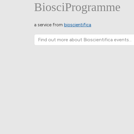
BiosciProgramme
a service from
bioscientifica
Find out more about Bioscientifica events...